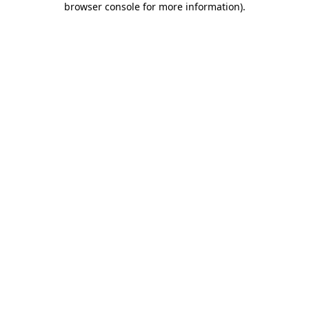
browser console for more information)
.